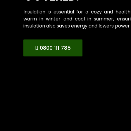
Insulation is essential for a cozy and heal
warm in winter and cool in summer, ensurin
insulation also saves energy and lowers power b
0800 111 785