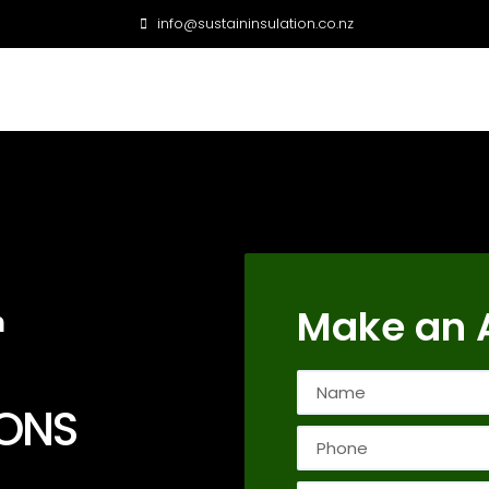
info@sustaininsulation.co.nz
Make an 
n
IONS