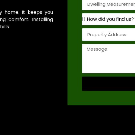
thy home. It keeps you
g comfort. Installing
ills