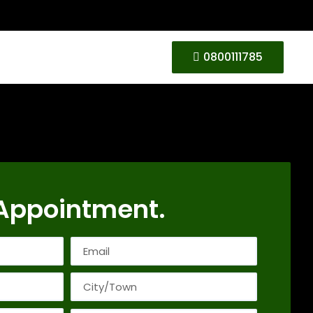
0800111785
Appointment.