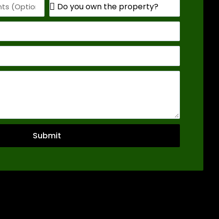
Submit