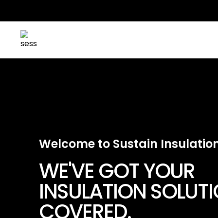
Welcome to Sustain Insulatio
WE'VE GOT YOUR
INSULATION SOLUT
COVERED.