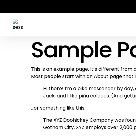
Sample P
This is an example page. It’s different from 
Most people start with an About page that int
Hi there! I’m a bike messenger by day, a
Jack, and I like piña coladas. (And getti
…or something like this:
The XYZ Doohickey Company was founded 
Gotham City, XYZ employs over 2,000 