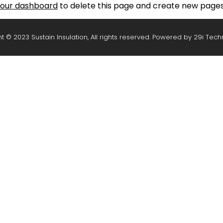
our dashboard
to delete this page and create new pages 
t © 2023 Sustain Insulation, All rights reserved. Powered by
29i Tech