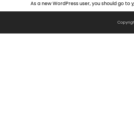
As a new WordPress user, you should go to
y
Copyrigh