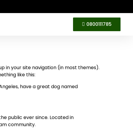
0800111785
 up in your site navigation (in most themes).
thing like this:
Los Angeles, have a great dog named
e public ever since. Located in
tham community.