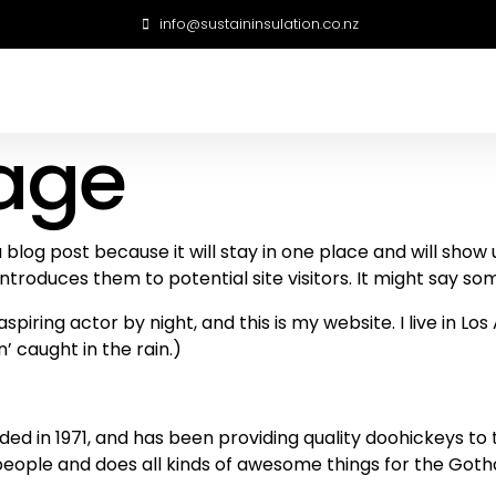
info@sustaininsulation.co.nz
age
a blog post because it will stay in one place and will show
roduces them to potential site visitors. It might say some
spiring actor by night, and this is my website. I live in 
n’ caught in the rain.)
in 1971, and has been providing quality doohickeys to th
people and does all kinds of awesome things for the Go