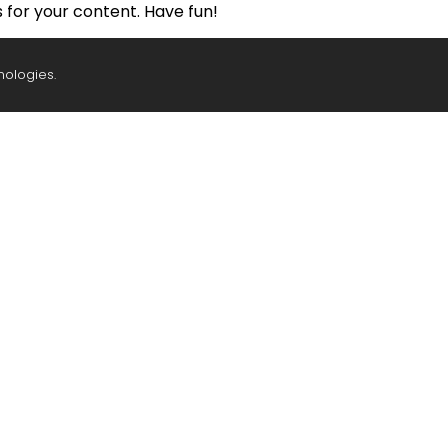
for your content. Have fun!
nologies.